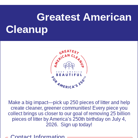
Greatest American
Cleanup
Make a big impact—pick up 250 pieces of litter and help
create cleaner, greener communities! Every piece you
collect brings us closer to our goal of removing 25 billion
pieces of litter by America’s 250th birthday on July 4,
2026. Sign up today!
Contact Information