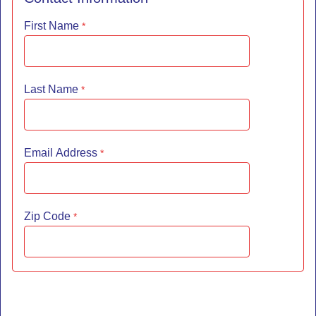
First Name
Last Name
Email Address
Zip Code